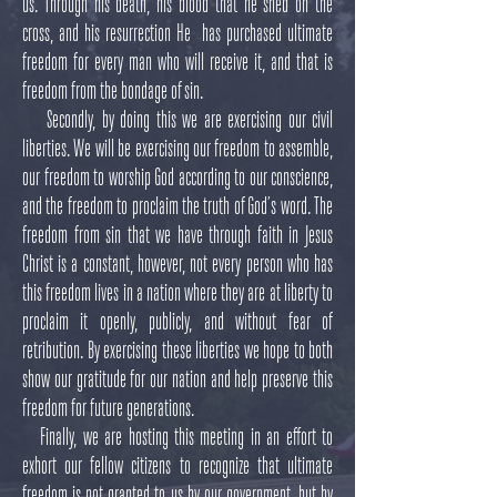
us. Through his death, his blood that he shed on the
cross, and his resurrection He has purchased ultimate
freedom for every man who will receive it, and that is
freedom from the bondage of sin.
Secondly, by doing this we are exercising our civil
liberties. We will be exercising our freedom to assemble,
our freedom to worship God according to our conscience,
and the freedom to proclaim the truth of God’s word. The
freedom from sin that we have through faith in Jesus
Christ is a constant, however, not every person who has
this freedom lives in a nation where they are at liberty to
proclaim it openly, publicly, and without fear of
retribution. By exercising these liberties we hope to both
show our gratitude for our nation and help preserve this
freedom for future generations.
Finally, we are hosting this meeting in an effort to
exhort our fellow citizens to recognize that ultimate
freedom is not granted to us by our government, but by