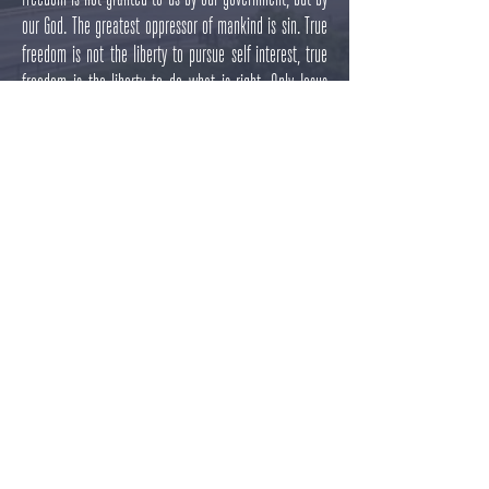
our God. The greatest oppressor of mankind is sin. True
freedom is not the liberty to pursue self interest, true
freedom is the liberty to do what is right. Only Jesus
Christ has the authority and ability to liberate us from
the power of sin in our lives, and we hope through these
series of meetings to challenge those of you who have
never received this freedom to do so, and to challenge
those of you who have been liberated from your sin to
use that liberty to do right and to proclaim the gospel of
Jesus Christ boldly.
Details
Dates:
July 5th, 12th, 19th, and 26th
Time:
6:00 P.M.
​Address
: 6370 Kootenai St, Bonners Ferry, ID 83805,
United States​
Light refreshments afterwards.