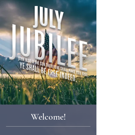
Welcome!