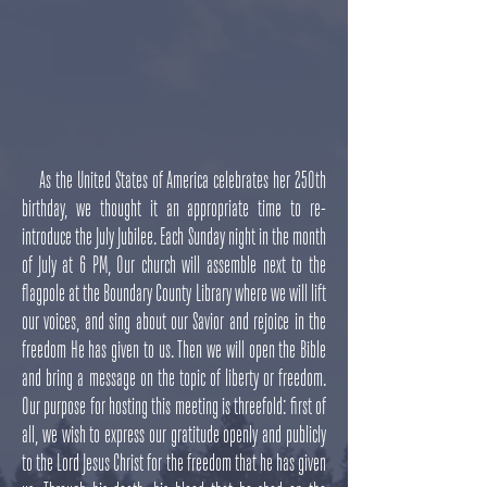
As the United States of America celebrates her 250th
birthday, we thought it an appropriate time to re-
introduce the July Jubilee. Each Sunday night in the month
of July at 6 PM, Our church will assemble next to the
flagpole at the Boundary County Library where we will lift
our voices, and sing about our Savior and rejoice in the
freedom He has given to us. Then we will open the Bible
and bring a message on the topic of liberty or freedom.
Our purpose for hosting this meeting is threefold: first of
all, we wish to express our gratitude openly and publicly
to the Lord Jesus Christ for the freedom that he has given